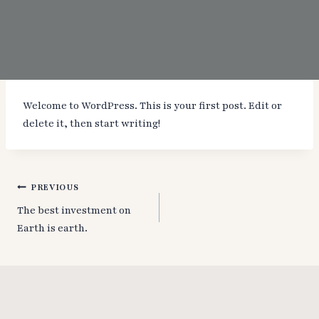
Welcome to WordPress. This is your first post. Edit or
delete it, then start writing!
Post
PREVIOUS
The best investment on
navigation
Earth is earth.