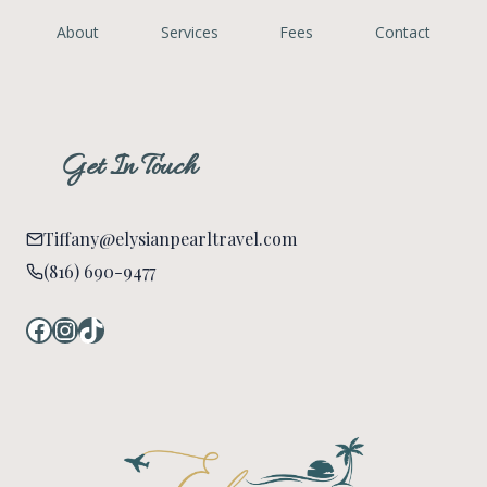
About
Services
Fees
Contact
Get In Touch
Tiffany@elysianpearltravel.com
(816) 690-9477
Facebook
Instagram
TikTok