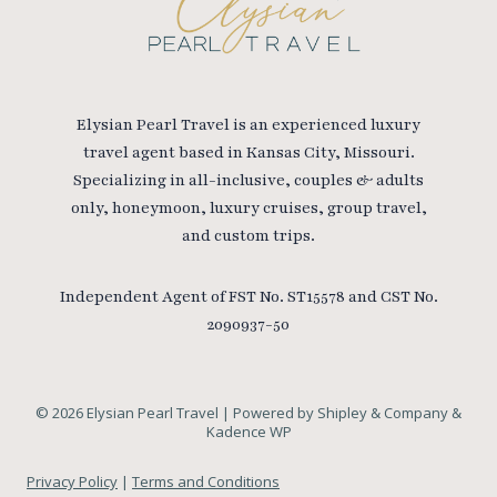
Elysian Pearl Travel is an experienced luxury
travel agent based in Kansas City, Missouri.
Specializing in all-inclusive, couples & adults
only, honeymoon, luxury cruises, group travel,
and custom trips.
Independent Agent of FST No. ST15578 and CST No.
2090937-50
© 2026 Elysian Pearl Travel | Powered by Shipley & Company &
Kadence WP
Privacy Policy
|
Terms and Conditions